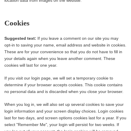
location data from images on the website.
Cookies
Suggested text:
If you leave a comment on our site you may
opt-in to saving your name, email address and website in cookies.
These are for your convenience so that you do not have to fill in
your details again when you leave another comment. These
cookies will last for one year.
If you visit our login page, we will set a temporary cookie to
determine if your browser accepts cookies. This cookie contains
no personal data and is discarded when you close your browser.
When you log in, we will also set up several cookies to save your
login information and your screen display choices. Login cookies
last for two days, and screen options cookies last for a year. If you
select "Remember Me", your login will persist for two weeks. If