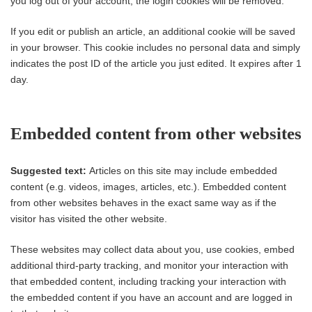
you log out of your account, the login cookies will be removed.
If you edit or publish an article, an additional cookie will be saved
in your browser. This cookie includes no personal data and simply
indicates the post ID of the article you just edited. It expires after 1
day.
Embedded content from other websites
Suggested text:
Articles on this site may include embedded
content (e.g. videos, images, articles, etc.). Embedded content
from other websites behaves in the exact same way as if the
visitor has visited the other website.
These websites may collect data about you, use cookies, embed
additional third-party tracking, and monitor your interaction with
that embedded content, including tracking your interaction with
the embedded content if you have an account and are logged in