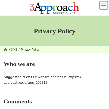
コ
ナ
ン
ビ
テ
ゲ
ン
ー
ツ
シ
へ
ョ
ス
ン
Privacy Policy
キ
に
ッ
移
プ
動
HOME
Privacy Policy
Who we are
Suggested text:
Our website address is: https://3-
approach.co.jp/cms_202312.
Comments