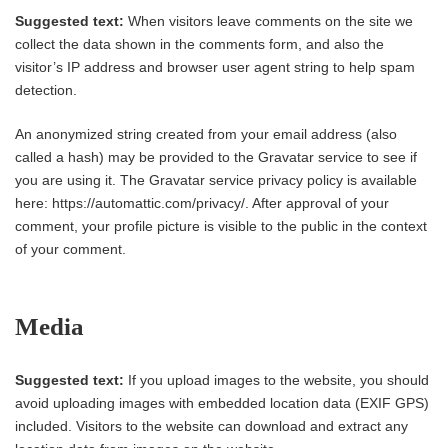
Suggested text:
When visitors leave comments on the site we
collect the data shown in the comments form, and also the
visitor’s IP address and browser user agent string to help spam
detection.
An anonymized string created from your email address (also
called a hash) may be provided to the Gravatar service to see if
you are using it. The Gravatar service privacy policy is available
here: https://automattic.com/privacy/. After approval of your
comment, your profile picture is visible to the public in the context
of your comment.
Media
Suggested text:
If you upload images to the website, you should
avoid uploading images with embedded location data (EXIF GPS)
included. Visitors to the website can download and extract any