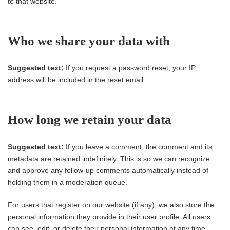
to that website.
Who we share your data with
Suggested text:
If you request a password reset, your IP
address will be included in the reset email.
How long we retain your data
Suggested text:
If you leave a comment, the comment and its
metadata are retained indefinitely. This is so we can recognize
and approve any follow-up comments automatically instead of
holding them in a moderation queue.
For users that register on our website (if any), we also store the
personal information they provide in their user profile. All users
can see, edit, or delete their personal information at any time