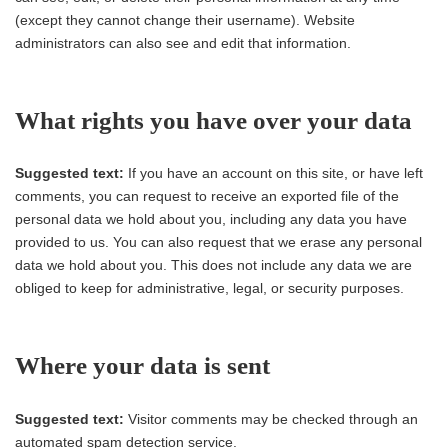
(except they cannot change their username). Website
administrators can also see and edit that information.
What rights you have over your data
Suggested text:
If you have an account on this site, or have left
comments, you can request to receive an exported file of the
personal data we hold about you, including any data you have
provided to us. You can also request that we erase any personal
data we hold about you. This does not include any data we are
obliged to keep for administrative, legal, or security purposes.
Where your data is sent
Suggested text:
Visitor comments may be checked through an
automated spam detection service.